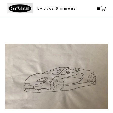
by Jacs Simmons