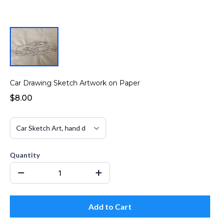
Car Drawing Sketch Artwork on Paper
$8.00
Quantity
Add to Cart