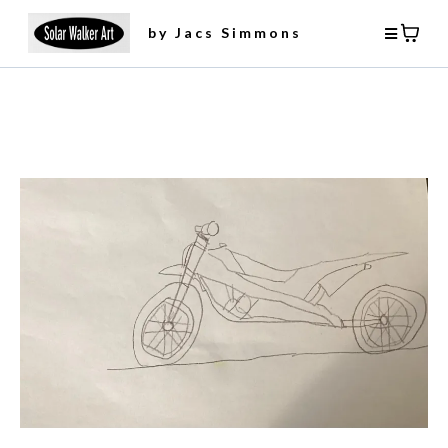
by Jacs Simmons