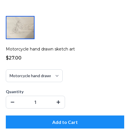
Motorcycle hand drawn sketch art
$27.00
Quantity
Add to Cart